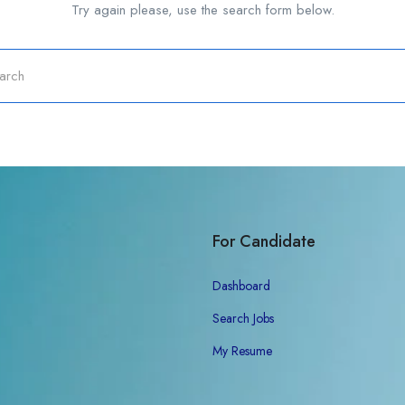
Try again please, use the search form below.
For Candidate
Dashboard
Search Jobs
My Resume