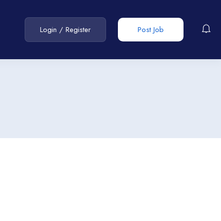
Login
/
Register
Post Job