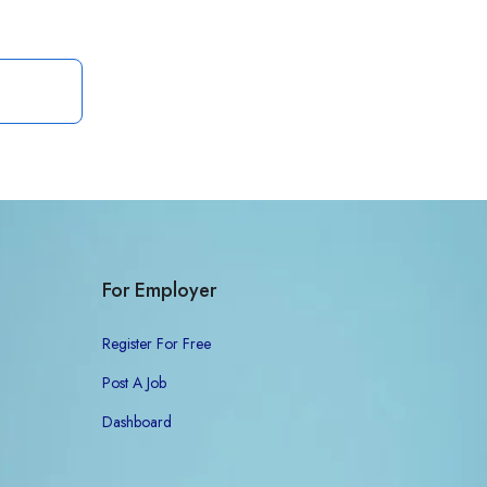
For Employer
Register For Free
Post A Job
Dashboard