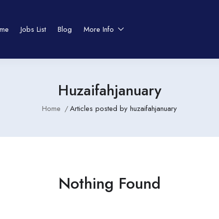
me
Jobs List
Blog
More Info
Huzaifahjanuary
Home
Articles posted by huzaifahjanuary
Nothing Found