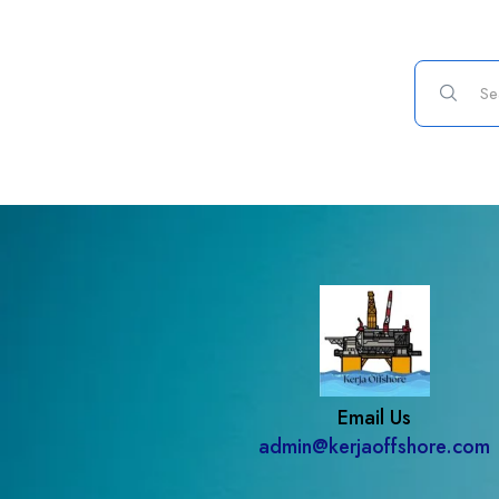
Email Us
admin@kerjaoffshore.com