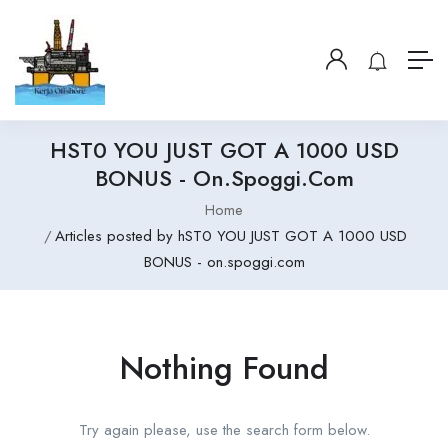
HST0 YOU JUST GOT A 1000 USD
BONUS - On.spoggi.com
Home
Articles posted by hST0 YOU JUST GOT A 1000 USD
BONUS - on.spoggi.com
Nothing Found
Try again please, use the search form below.