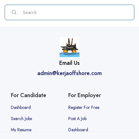
Email Us
admin@kerjaoffshore.com
For Candidate
For Employer
Dashboard
Register For Free
Search Jobs
Post A Job
My Resume
Dashboard