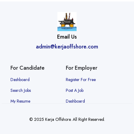
Email Us
admin@kerjaoffshore.com
For Candidate
For Employer
Dashboard
Register For Free
Search Jobs
Post A Job
My Resume
Dashboard
© 2025 Kerja Offshore. All Right Reserved.