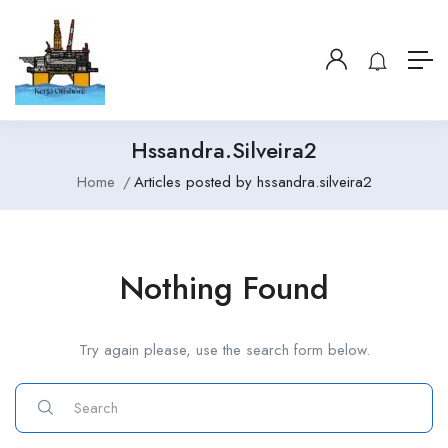
Hssandra.silveira2
Home
Articles posted by hssandra.silveira2
Nothing Found
Try again please, use the search form below.