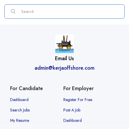
Email Us
admin@kerjaoffshore.com
For Candidate
For Employer
Dashboard
Register For Free
Search Jobs
Post A Job
My Resume
Dashboard