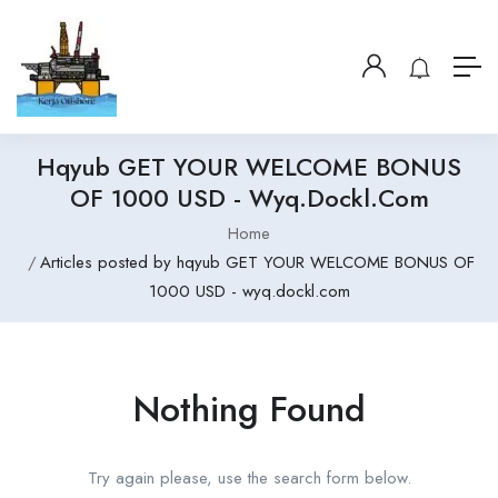
Hqyub GET YOUR WELCOME BONUS
OF 1000 USD - Wyq.dockl.com
Home
Articles posted by hqyub GET YOUR WELCOME BONUS OF
1000 USD - wyq.dockl.com
Nothing Found
Try again please, use the search form below.