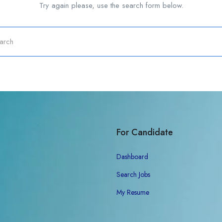
Try again please, use the search form below.
For Candidate
Dashboard
Search Jobs
My Resume