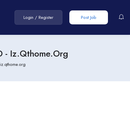
Login
/
Register
Post Job
- Iz.qthome.org
z.qthome.org