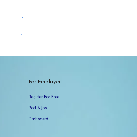
For Employer
Register For Free
Post A Job
Dashboard