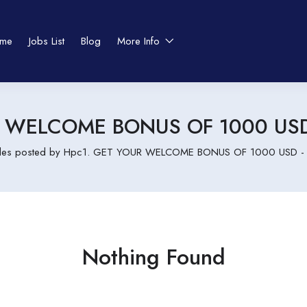
me
Jobs List
Blog
More Info
 WELCOME BONUS OF 1000 USD 
cles posted by Hpc1. GET YOUR WELCOME BONUS OF 1000 USD - i
Nothing Found