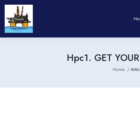
Ho
Hpc1. GET YOUR
Home
Arti