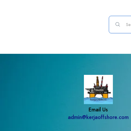
Email Us
admin@kerjaoffshore.com