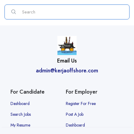
Email Us
admin@kerjaoffshore.com
For Candidate
For Employer
Dashboard
Register For Free
Search Jobs
Post A Job
My Resume
Dashboard