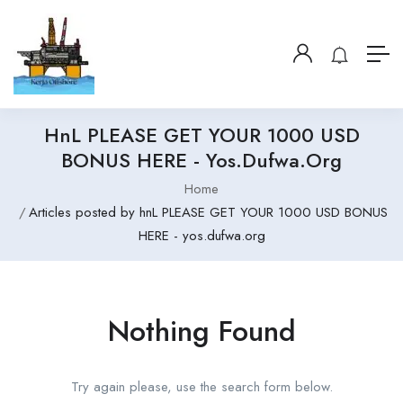
HnL PLEASE GET YOUR 1000 USD
BONUS HERE - Yos.dufwa.org
Home
Articles posted by hnL PLEASE GET YOUR 1000 USD BONUS
HERE - yos.dufwa.org
Nothing Found
Try again please, use the search form below.