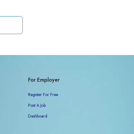
For Employer
Register For Free
Post A Job
Dashboard