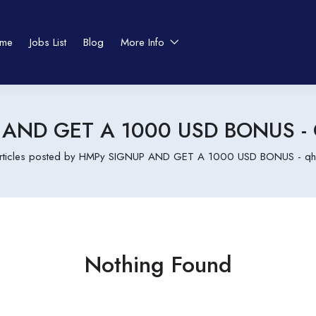
me
Jobs List
Blog
More Info
AND GET A 1000 USD BONUS - 
rticles posted by HMPy SIGNUP AND GET A 1000 USD BONUS - qh.
Nothing Found