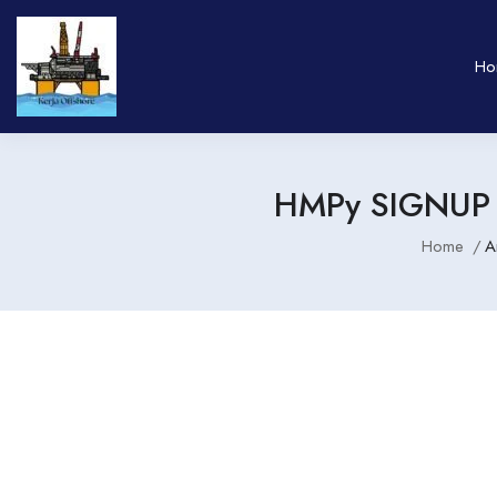
Ho
HMPy SIGNUP 
Home
A