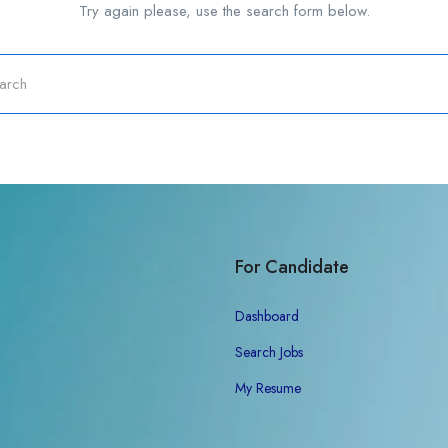
Try again please, use the search form below.
For Candidate
Dashboard
Search Jobs
My Resume