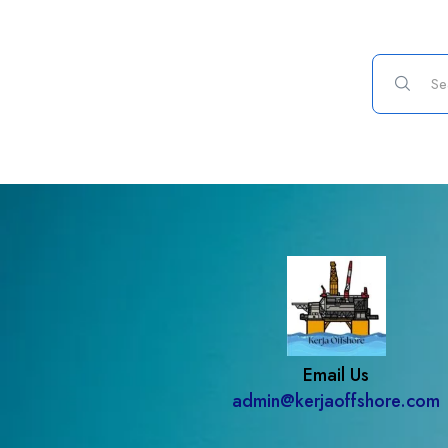
Email Us
admin@kerjaoffshore.com