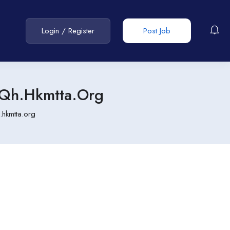
Login
/
Register
Post Job
Qh.hkmtta.org
hkmtta.org