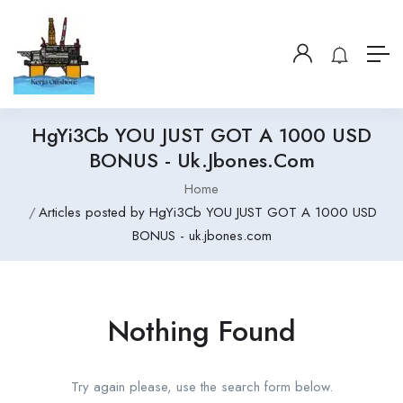
HgYi3Cb YOU JUST GOT A 1000 USD
BONUS - Uk.jbones.com
Home
Articles posted by HgYi3Cb YOU JUST GOT A 1000 USD
BONUS - uk.jbones.com
Nothing Found
Try again please, use the search form below.