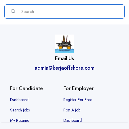
Email Us
admin@kerjaoffshore.com
For Candidate
For Employer
Dashboard
Register For Free
Search Jobs
Post A Job
My Resume
Dashboard