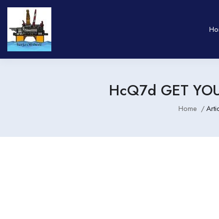
Ho
HcQ7d GET YOUR
Home
Art