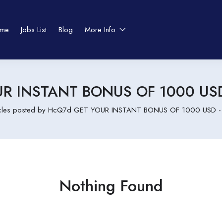
me
Jobs List
Blog
More Info
 INSTANT BONUS OF 1000 USD 
icles posted by HcQ7d GET YOUR INSTANT BONUS OF 1000 USD - k
Nothing Found