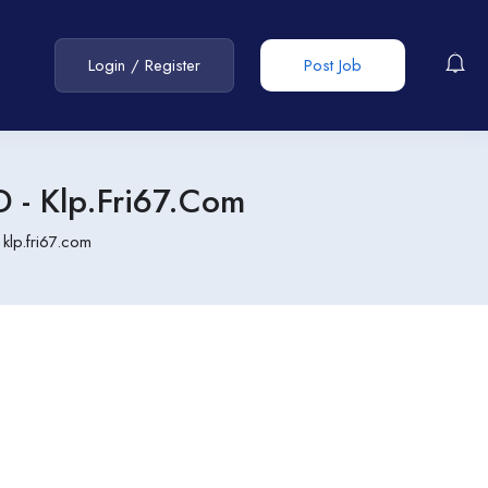
Login
/
Register
Post Job
- Klp.fri67.com
lp.fri67.com