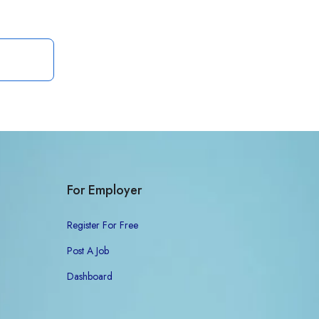
For Employer
Register For Free
Post A Job
Dashboard