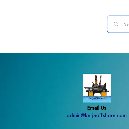
Email Us
admin@kerjaoffshore.com