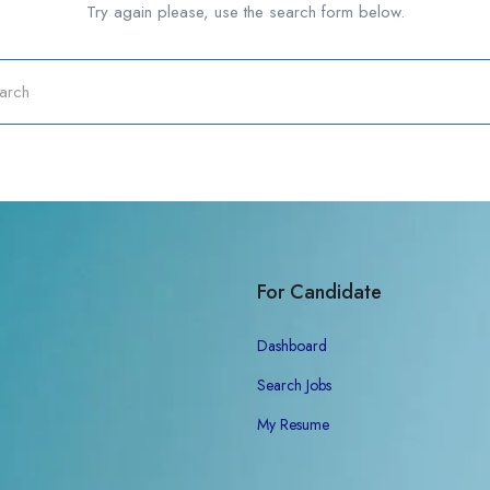
Try again please, use the search form below.
For Candidate
Dashboard
Search Jobs
My Resume