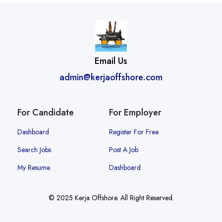
Email Us
admin@kerjaoffshore.com
For Candidate
For Employer
Dashboard
Register For Free
Search Jobs
Post A Job
My Resume
Dashboard
© 2025 Kerja Offshore. All Right Reserved.