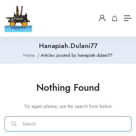
Hanapiah.dulani77
Home
Articles posted by hanapiah.dulani77
Nothing Found
Try again please, use the search form below.