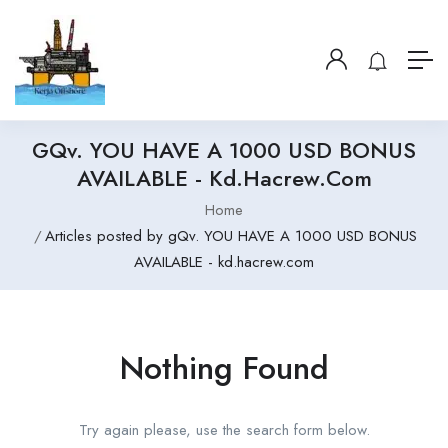
GQv. YOU HAVE A 1000 USD BONUS
AVAILABLE - Kd.hacrew.com
Home
Articles posted by gQv. YOU HAVE A 1000 USD BONUS
AVAILABLE - kd.hacrew.com
Nothing Found
Try again please, use the search form below.