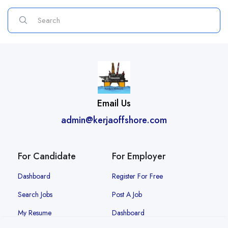
Email Us
admin@kerjaoffshore.com
For Candidate
For Employer
Dashboard
Register For Free
Search Jobs
Post A Job
My Resume
Dashboard