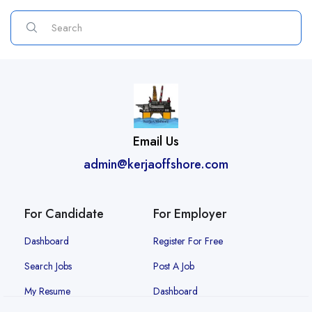
Email Us
admin@kerjaoffshore.com
For Candidate
For Employer
Dashboard
Register For Free
Search Jobs
Post A Job
My Resume
Dashboard