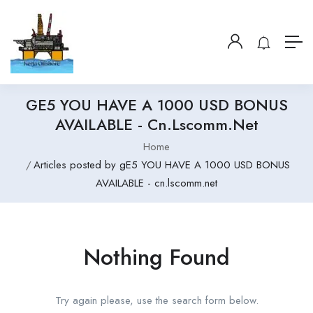
GE5 YOU HAVE A 1000 USD BONUS
AVAILABLE - Cn.lscomm.net
Home
Articles posted by gE5 YOU HAVE A 1000 USD BONUS
AVAILABLE - cn.lscomm.net
Nothing Found
Try again please, use the search form below.