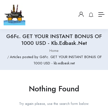
G6Fc. GET YOUR INSTANT BONUS OF
1000 USD - Kb.edbask.net
Home
Articles posted by G6Fc. GET YOUR INSTANT BONUS OF
1000 USD - kb.edbask.net
Nothing Found
Try again please, use the search form below.