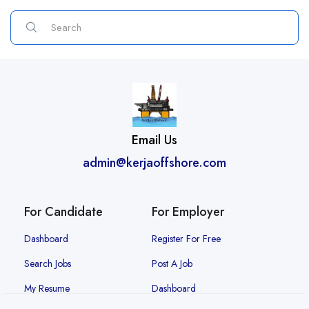
Email Us
admin@kerjaoffshore.com
For Candidate
For Employer
Dashboard
Register For Free
Search Jobs
Post A Job
My Resume
Dashboard