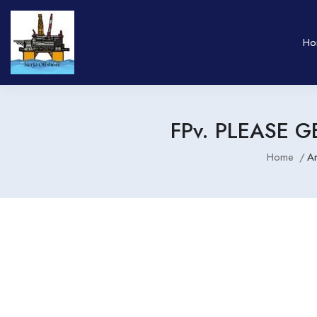
Ho
FPv. PLEASE G
Home
A