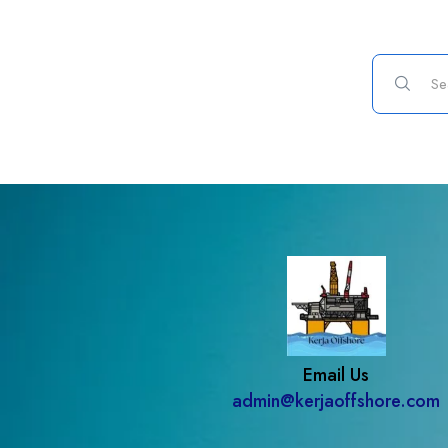
Email Us
admin@kerjaoffshore.com