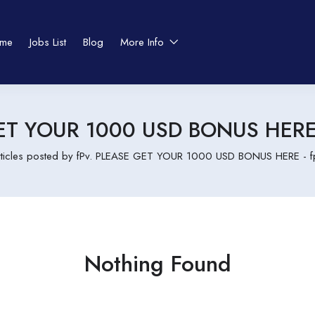
me
Jobs List
Blog
More Info
ET YOUR 1000 USD BONUS HERE -
rticles posted by fPv. PLEASE GET YOUR 1000 USD BONUS HERE - fpj
Nothing Found