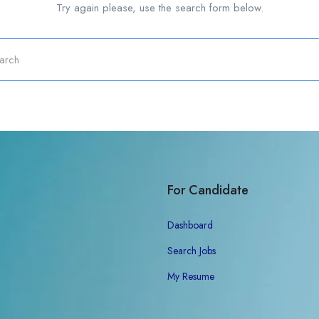
Try again please, use the search form below.
For Candidate
Dashboard
Search Jobs
My Resume