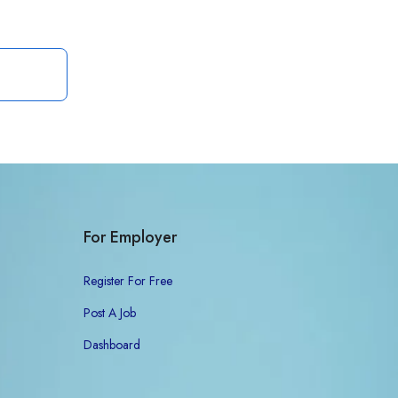
For Employer
Register For Free
Post A Job
Dashboard