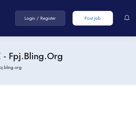
Login
/
Register
Post Job
 Fpj.bling.org
.bling.org