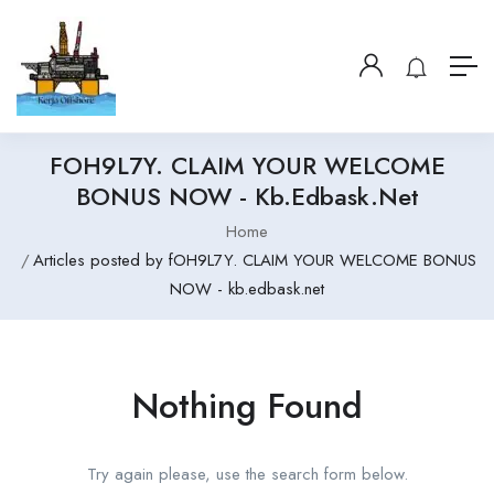
FOH9L7Y. CLAIM YOUR WELCOME
BONUS NOW - Kb.edbask.net
Home
Articles posted by fOH9L7Y. CLAIM YOUR WELCOME BONUS
NOW - kb.edbask.net
Nothing Found
Try again please, use the search form below.