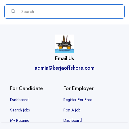
Email Us
admin@kerjaoffshore.com
For Candidate
For Employer
Dashboard
Register For Free
Search Jobs
Post A Job
My Resume
Dashboard