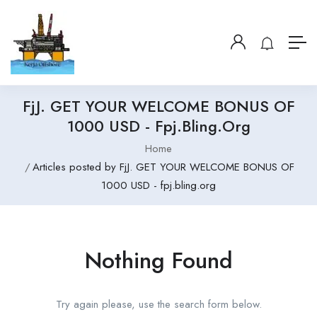
FjJ. GET YOUR WELCOME BONUS OF
1000 USD - Fpj.bling.org
Home
Articles posted by FjJ. GET YOUR WELCOME BONUS OF
1000 USD - fpj.bling.org
Nothing Found
Try again please, use the search form below.