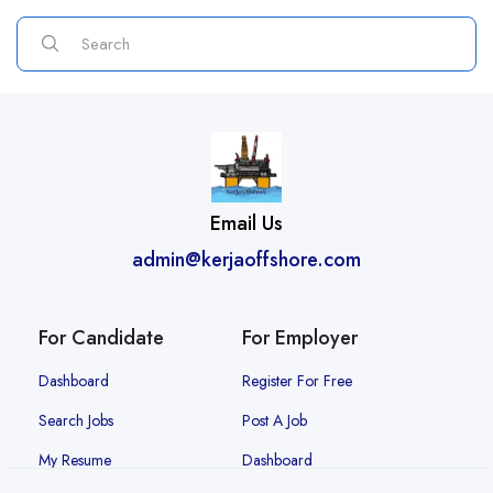
Email Us
admin@kerjaoffshore.com
For Candidate
For Employer
Dashboard
Register For Free
Search Jobs
Post A Job
My Resume
Dashboard