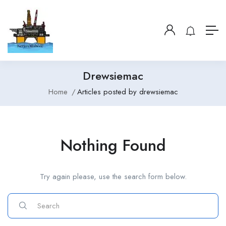
Drewsiemac
Home
Articles posted by drewsiemac
Nothing Found
Try again please, use the search form below.