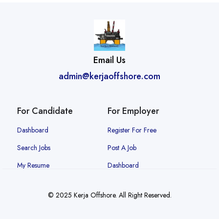
Email Us
admin@kerjaoffshore.com
For Candidate
For Employer
Dashboard
Register For Free
Search Jobs
Post A Job
My Resume
Dashboard
© 2025 Kerja Offshore. All Right Reserved.