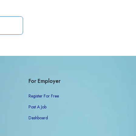
For Employer
Register For Free
Post A Job
Dashboard