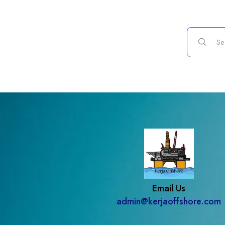
Email Us
admin@kerjaoffshore.com