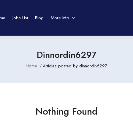
me
Jobs List
Blog
More Info
Dinnordin6297
Home
Articles posted by dinnordin6297
Nothing Found