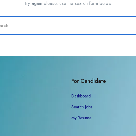
Try again please, use the search form below.
For Candidate
Dashboard
Search Jobs
My Resume