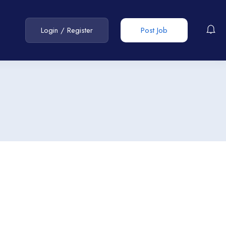
Login
/
Register
Post Job