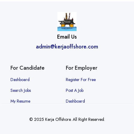
Email Us
admin@kerjaoffshore.com
For Candidate
For Employer
Dashboard
Register For Free
Search Jobs
Post A Job
My Resume
Dashboard
© 2025 Kerja Offshore. All Right Reserved.