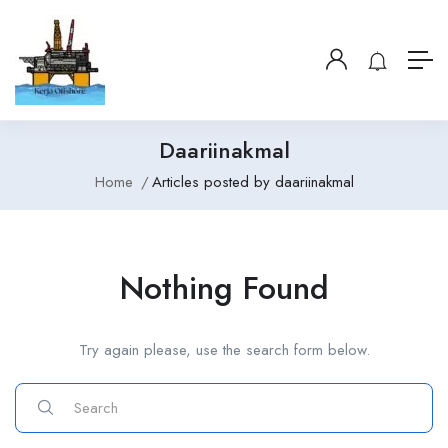
Daariinakmal
Home
Articles posted by daariinakmal
Nothing Found
Try again please, use the search form below.