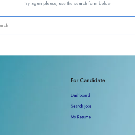
Try again please, use the search form below.
For Candidate
Dashboard
Search Jobs
My Resume