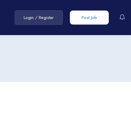
Login
/
Register
Post Job