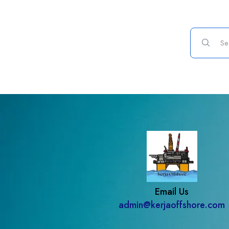
Email Us
admin@kerjaoffshore.com