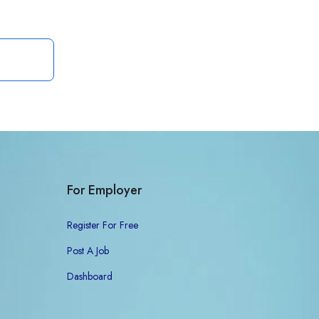
For Employer
Register For Free
Post A Job
Dashboard