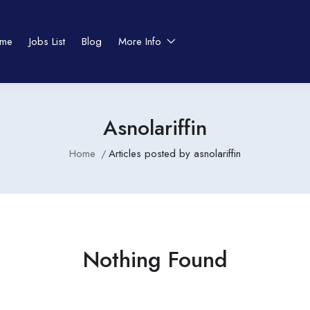
me
Jobs List
Blog
More Info
Asnolariffin
Home
Articles posted by asnolariffin
Nothing Found