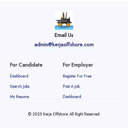
Email Us
admin@kerjaoffshore.com
For Candidate
For Employer
Dashboard
Register For Free
Search Jobs
Post A Job
My Resume
Dashboard
© 2025 Kerja Offshore. All Right Reserved.