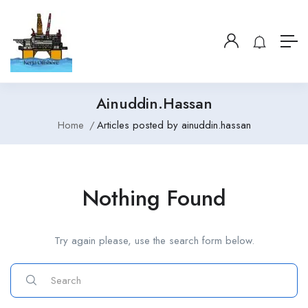
Ainuddin.hassan
Home
Articles posted by ainuddin.hassan
Nothing Found
Try again please, use the search form below.