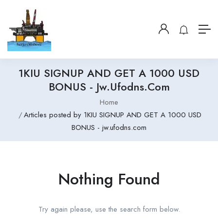
1KIU SIGNUP AND GET A 1000 USD
BONUS - Jw.ufodns.com
Home
Articles posted by 1KIU SIGNUP AND GET A 1000 USD
BONUS - jw.ufodns.com
Nothing Found
Try again please, use the search form below.