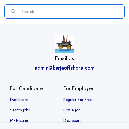
Email Us
admin@kerjaoffshore.com
For Candidate
For Employer
Dashboard
Register For Free
Search Jobs
Post A Job
My Resume
Dashboard